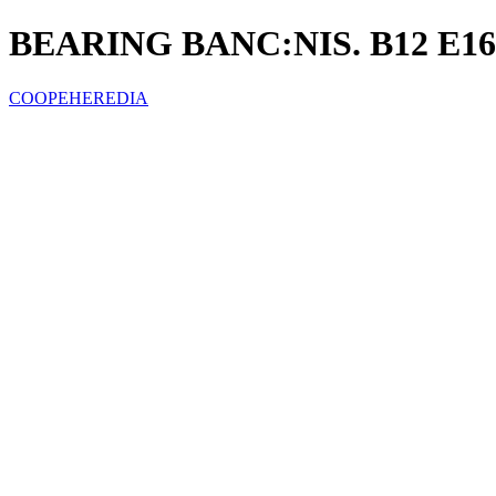
BEARING BANC:NIS. B12 E16
COOPEHEREDIA