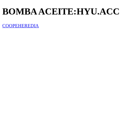
BOMBA ACEITE:HYU.ACC
COOPEHEREDIA