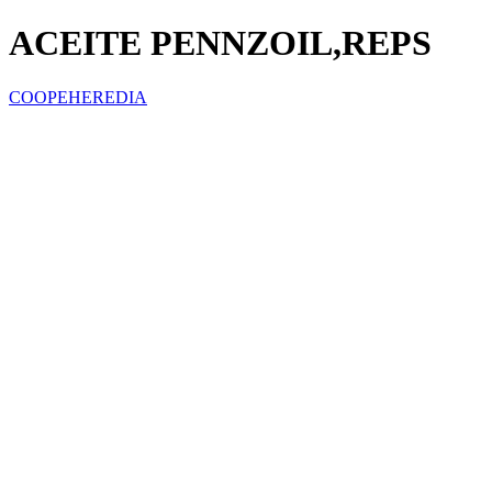
ACEITE PENNZOIL,REPS
COOPEHEREDIA