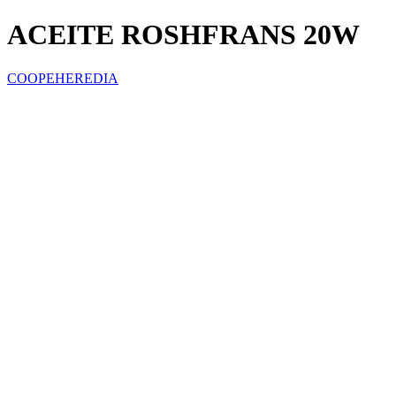
ACEITE ROSHFRANS 20W
COOPEHEREDIA