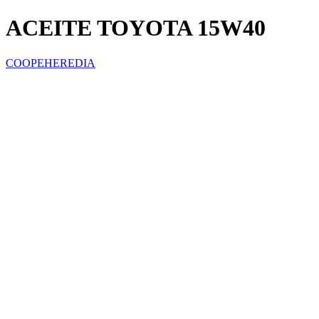
ACEITE TOYOTA 15W40
COOPEHEREDIA