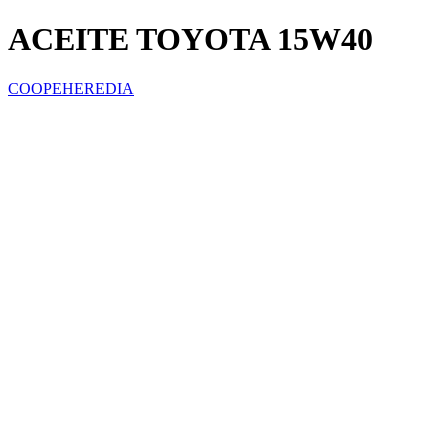
ACEITE TOYOTA 15W40
COOPEHEREDIA