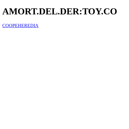
AMORT.DEL.DER:TOY.CO
COOPEHEREDIA