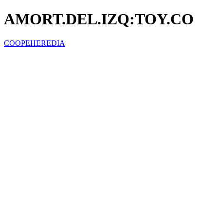
AMORT.DEL.IZQ:TOY.CO
COOPEHEREDIA