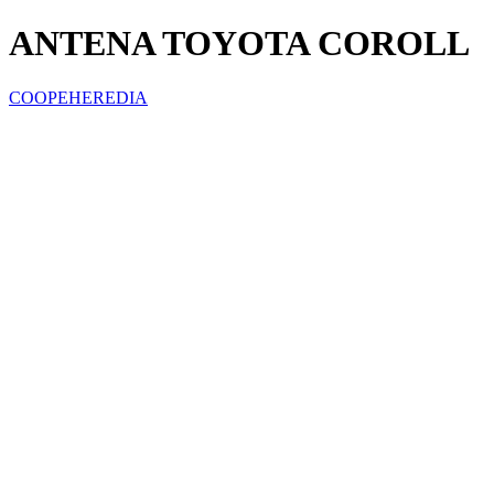
ANTENA TOYOTA COROLL
COOPEHEREDIA