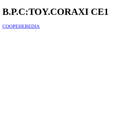
B.P.C:TOY.CORAXI CE1
COOPEHEREDIA