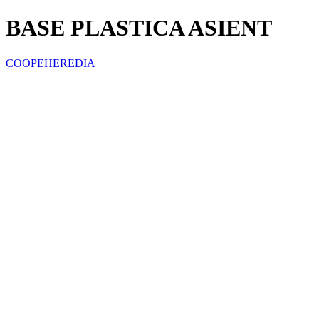
BASE PLASTICA ASIENT
COOPEHEREDIA