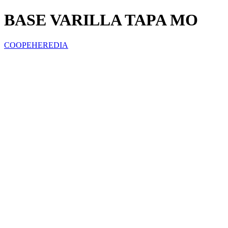
BASE VARILLA TAPA MO
COOPEHEREDIA