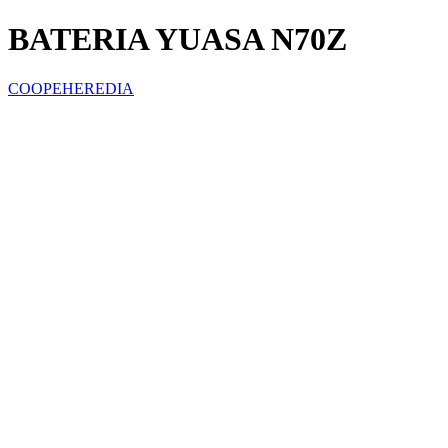
BATERIA YUASA N70Z
COOPEHEREDIA