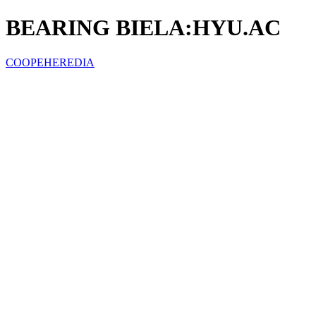
BEARING BIELA:HYU.AC
COOPEHEREDIA