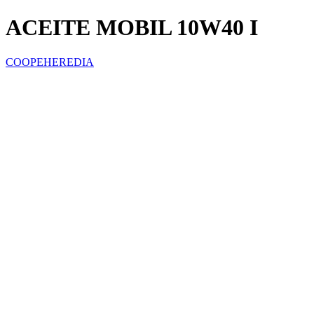
ACEITE MOBIL 10W40 I
COOPEHEREDIA