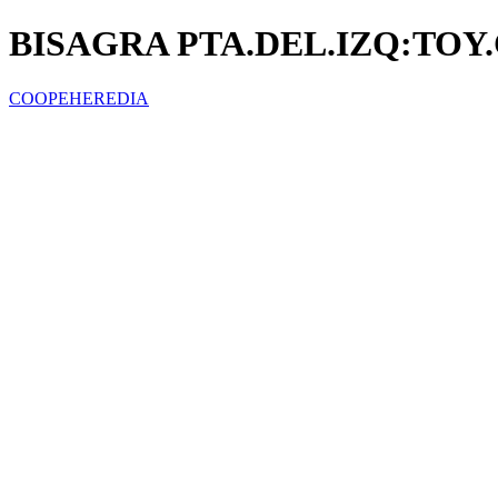
BISAGRA PTA.DEL.IZQ:TOY
COOPEHEREDIA