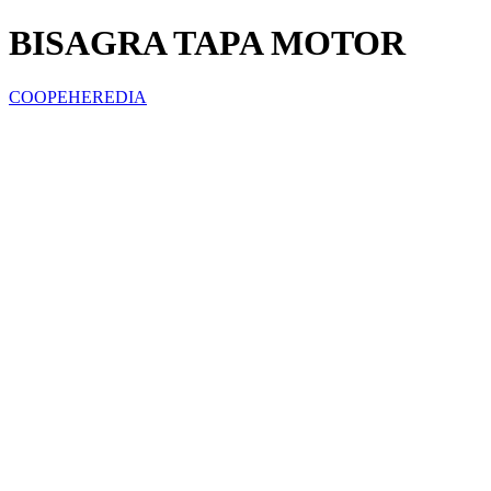
BISAGRA TAPA MOTOR
COOPEHEREDIA