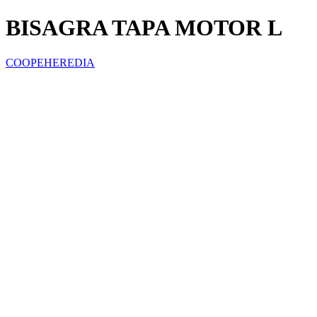
BISAGRA TAPA MOTOR L
COOPEHEREDIA